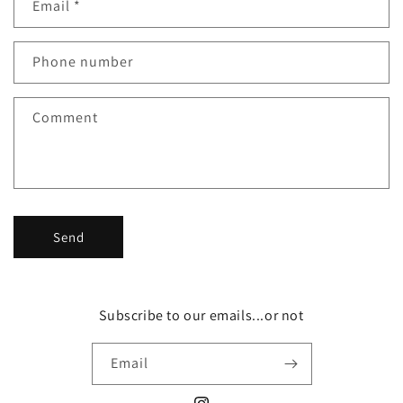
Email
*
t
a
c
Phone number
t
f
Comment
o
r
m
Send
Subscribe to our emails...or not
Email