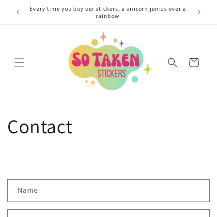
Skip to
Every time you buy our stickers, a unicorn jumps over a
You coul
content
rainbow
Cart
Contact
C
Name
o
n