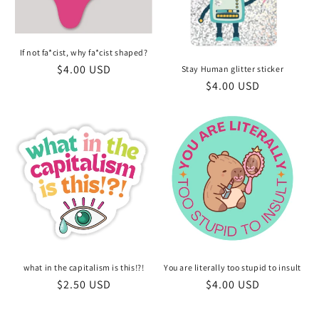
If not fa*cist, why fa*cist shaped?
Regular
$4.00 USD
Stay Human glitter sticker
Regular
$4.00 USD
price
price
what in the capitalism is this!?!
You are literally too stupid to insult
Regular
$2.50 USD
Regular
$4.00 USD
price
price