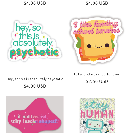
Regular
$4.00 USD
Regular
$4.00 USD
price
price
I like funding school lunches
Hey, so this is absolutely psychotic
Regular
$2.50 USD
Regular
$4.00 USD
price
price