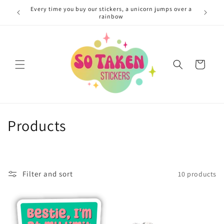
Skip to
Every time you buy our stickers, a unicorn jumps over a
content
rainbow
Cart
C
Products
o
l
Filter and sort
10 products
l
e
c