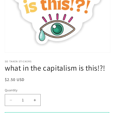
Open
media
1
SO TAKEN STICKERS
what in the capitalism is this!?!
in
modal
Regular
$2.50 USD
price
Quantity
Decrease
Increase
quantity
quantity
for
for