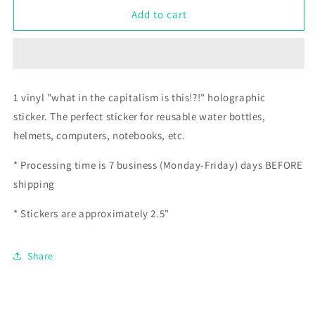
what
what
Add to cart
in
in
the
the
capitalism
capitalism
is
is
this!?!
this!?!
1 vinyl "what in the capitalism is this!?!" holographic
sticker.
The perfect sticker for reusable water bottles,
helmets, computers, notebooks, etc.
* Processing time is 7 business (Monday-Friday) days BEFORE
shipping
* Stickers are approximately 2.5"
Share